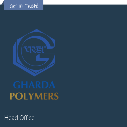
Get in Touch!
Head Office