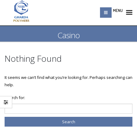
MENU
Casino
Nothing Found
It seems we can’t find what you’re looking for. Perhaps searching can
help.
Search for: