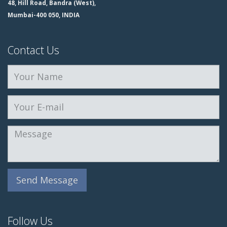
48, Hill Road, Bandra (West),
Mumbai-400 050, INDIA
Contact Us
Follow Us